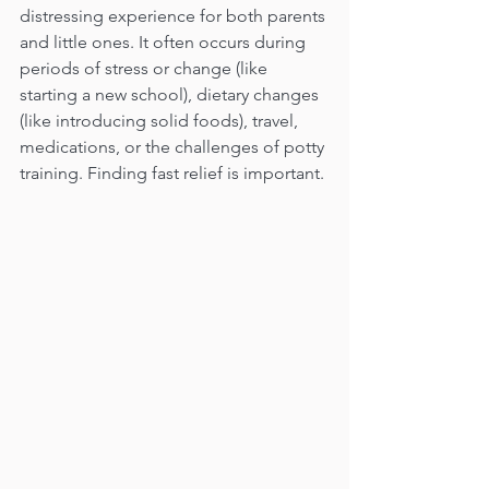
distressing experience for both parents 
and little ones. It often occurs during 
periods of stress or change (like 
starting a new school), dietary changes 
(like introducing solid foods), travel, 
medications, or the challenges of potty 
training. Finding fast relief is important.