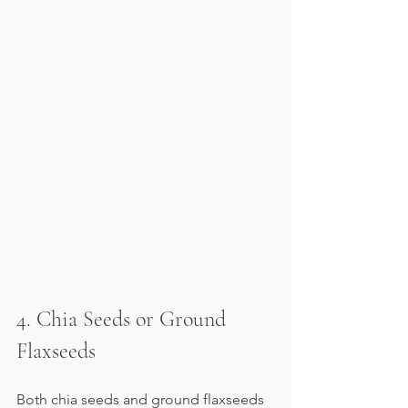
4. Chia Seeds or Ground 
Flaxseeds
Both chia seeds and ground flaxseeds 