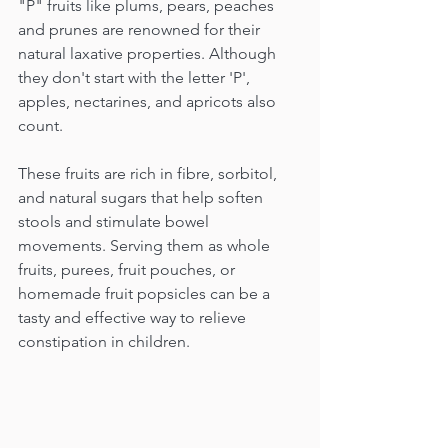
"P" fruits like plums, pears, peaches 
and prunes are renowned for their 
natural laxative properties. Although 
they don't start with the letter 'P', 
apples, nectarines, and apricots also 
count. 
These fruits are rich in fibre, sorbitol, 
and natural sugars that help soften 
stools and stimulate bowel 
movements. Serving them as whole 
fruits, purees, fruit pouches, or 
homemade fruit popsicles can be a 
tasty and effective way to relieve 
constipation in children.