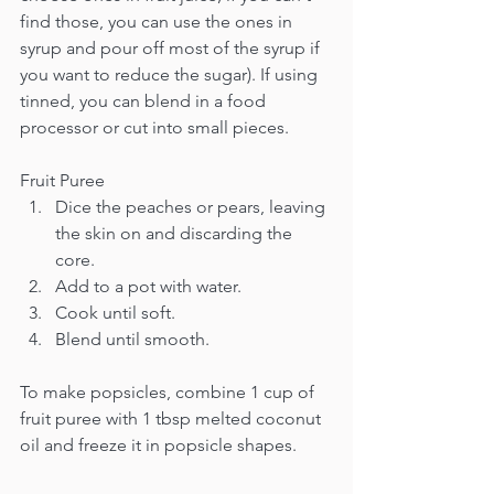
find those, you can use the ones in 
syrup and pour off most of the syrup if 
you want to reduce the sugar). If using 
tinned, you can blend in a food 
processor or cut into small pieces.
Fruit Puree
Dice the peaches or pears, leaving 
the skin on and discarding the 
core.
Add to a pot with water.
Cook until soft.
Blend until smooth.
To make popsicles, combine 1 cup of 
fruit puree with 1 tbsp melted coconut 
oil and freeze it in popsicle shapes.