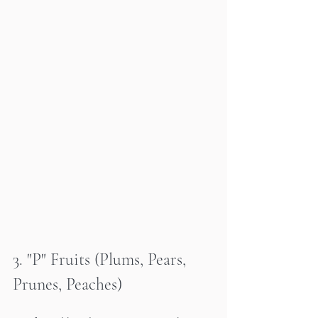
3. "P" Fruits (Plums, Pears, 
Prunes, Peaches)