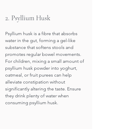
2. Psyllium Husk
Psyllium husk is a fibre that absorbs 
water in the gut, forming a gel-like 
substance that softens stools and 
promotes regular bowel movements. 
For children, mixing a small amount of 
psyllium husk powder into yoghurt, 
oatmeal, or fruit purees can help 
alleviate constipation without 
significantly altering the taste. Ensure 
they drink plenty of water when 
consuming psyllium husk.