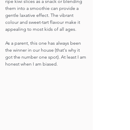
ripe kiwi slices as a snack or blending 
them into a smoothie can provide a 
gentle laxative effect. The vibrant 
colour and sweet-tart flavour make it 
appealing to most kids of all ages. 
As a parent, this one has always been 
the winner in our house (that's why it 
got the number one spot). At least I am 
honest when I am biased.