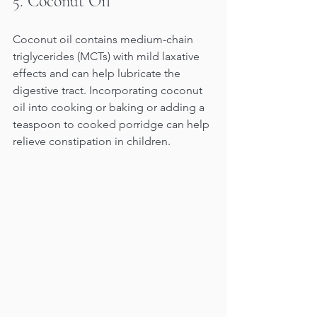
5. Coconut Oil 
Coconut oil contains medium-chain 
triglycerides (MCTs) with mild laxative 
effects and can help lubricate the 
digestive tract. Incorporating coconut 
oil into cooking or baking or adding a 
teaspoon to cooked porridge can help 
relieve constipation in children.