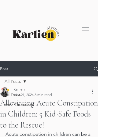
Post
All Posts
Karlien
All Posts
Mar 21, 2024
3 min read
Alleviating Acute Constipation
Your Questions
in Children: 5 Kid-Safe Foods
to the Rescue!
Acute constipation in children can be a 