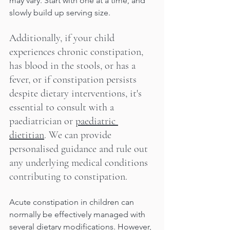
may vary. Start with one at a time, and 
slowly build up serving size.
Additionally, if your child 
experiences chronic constipation, 
has blood in the stools, or has a 
fever, or if constipation persists 
despite dietary interventions, it's 
essential to consult with a 
paediatrician or 
paediatric 
dietitian
. We can provide 
personalised guidance and rule out 
any underlying medical conditions 
contributing to constipation.
Acute constipation in children can 
normally be effectively managed with 
several dietary modifications. However, 