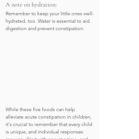
A note on hydration:
Remember to keep your little ones well-
hydrated, too. Water is essential to aid 
digestion and prevent constipation.
While these five foods can help 
alleviate acute constipation in children, 
it's crucial to remember that every child 
is unique, and individual responses 