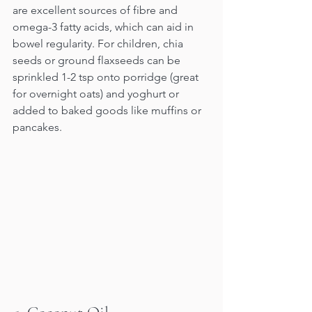
are excellent sources of fibre and 
omega-3 fatty acids, which can aid in 
bowel regularity. For children, chia 
seeds or ground flaxseeds can be 
sprinkled 1-2 tsp onto porridge (great 
for overnight oats) and yoghurt or 
added to baked goods like muffins or 
pancakes.