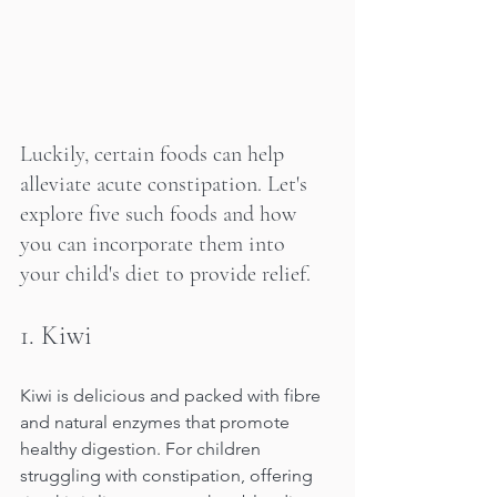
Luckily, certain foods can help 
alleviate acute constipation. Let's 
explore five such foods and how 
you can incorporate them into 
your child's diet to provide relief.
1.
 Kiwi
Kiwi is delicious and packed with fibre 
and natural enzymes that promote 
healthy digestion. For children 
struggling with constipation, offering 