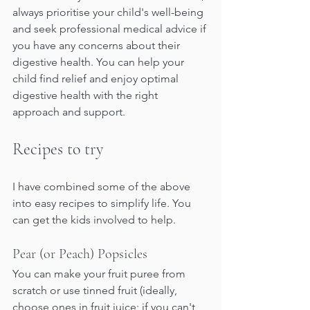
always prioritise your child's well-being 
and seek professional medical advice if 
you have any concerns about their 
digestive health. You can help your 
child find relief and enjoy optimal 
digestive health with the right 
approach and support.
Recipes to try
I have combined some of the above 
into easy recipes to simplify life. You 
can get the kids involved to help.
Pear (or Peach) Popsicles
You can make your fruit puree from 
scratch or use tinned fruit (ideally, 
choose ones in fruit juice; if you can't 