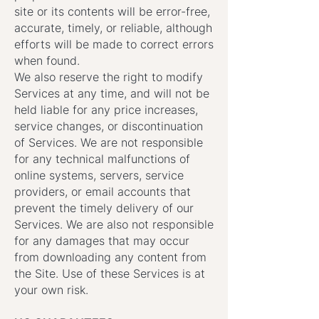
site or its contents will be error-free,
accurate, timely, or reliable, although
efforts will be made to correct errors
when found.
We also reserve the right to modify
Services at any time, and will not be
held liable for any price increases,
service changes, or discontinuation
of Services. We are not responsible
for any technical malfunctions of
online systems, servers, service
providers, or email accounts that
prevent the timely delivery of our
Services. We are also not responsible
for any damages that may occur
from downloading any content from
the Site. Use of these Services is at
your own risk.