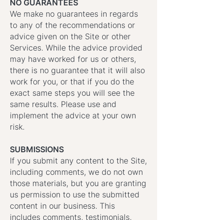
NO GUARANTEES
We make no guarantees in regards
to any of the recommendations or
advice given on the Site or other
Services. While the advice provided
may have worked for us or others,
there is no guarantee that it will also
work for you, or that if you do the
exact same steps you will see the
same results. Please use and
implement the advice at your own
risk.
SUBMISSIONS
If you submit any content to the Site,
including comments, we do not own
those materials, but you are granting
us permission to use the submitted
content in our business. This
includes comments, testimonials,