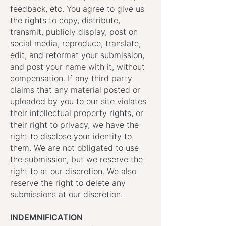
feedback, etc. You agree to give us
the rights to copy, distribute,
transmit, publicly display, post on
social media, reproduce, translate,
edit, and reformat your submission,
and post your name with it, without
compensation. If any third party
claims that any material posted or
uploaded by you to our site violates
their intellectual property rights, or
their right to privacy, we have the
right to disclose your identity to
them. We are not obligated to use
the submission, but we reserve the
right to at our discretion. We also
reserve the right to delete any
submissions at our discretion.
INDEMNIFICATION