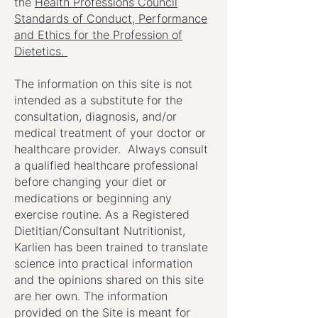
the
Health Professions Council
Standards of Conduct, Performance
and Ethics for the Profession of
Dietetics.
The information on this site is not
intended as a substitute for the
consultation, diagnosis, and/or
medical treatment of your doctor or
healthcare provider. Always consult
a qualified healthcare professional
before changing your diet or
medications or beginning any
exercise routine. As a Registered
Dietitian/Consultant Nutritionist,
Karlien has been trained to translate
science into practical information
and the opinions shared on this site
are her own. The information
provided on the Site is meant for