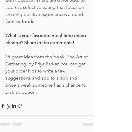
don't despair! There are other ways to 
address selective eating that focus on 
creating positive experiences around 
familiar foods.
What is your favourite meal-time micro-
change? Share in the comments!
*A great idea from the book, The Art of 
Gathering, by Priya Parker. You can get 
your older kids to write a few 
suggestions and add to a box and 
once a week someone has a chance to 
pick an option.