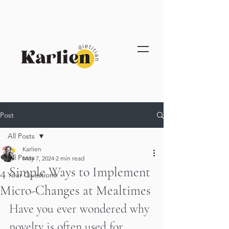
Post
All Posts
Karlien
All Posts
May 7, 2024
2 min read
4 Simple Ways to Implement
Your Questions
Micro-Changes at Mealtimes
Have you ever wondered why 
novelty is often used for 