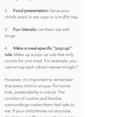
2.     
Food presentation:
 Serve your 
child’s snack in tea cups or a muffin tray.
3.     
Fun Utensils:
 Let them eat with 
tongs.
4.     
Make a meal-specific “pop-up” 
rule.
 Make up a pop-up rule that only 
counts for one meal. For example, you 
cannot say each other’s names tonight.*
However, it's important to remember 
that every child is unique. For some 
kids, predictability is critical. The 
comfort of routine and familiar 
surroundings makes them feel safe to 
eat. If your child thrives on structure, 