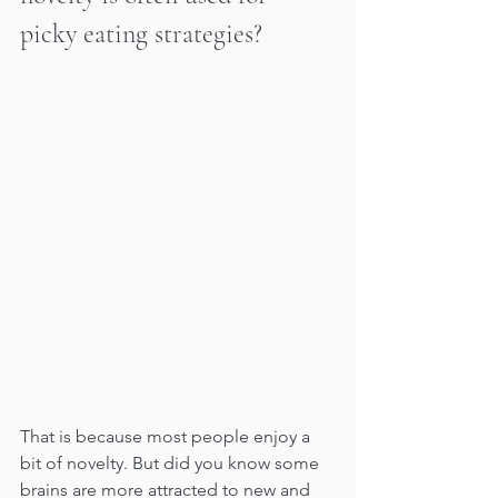
picky eating strategies?
That is because most people enjoy a 
bit of novelty. But did you know some 
brains are more attracted to new and 