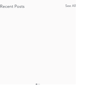
See All
Recent Posts
Comments