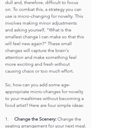
dull and, therefore, difficult to focus 
on. To combat this, a strategy you can 
use is micro-changing for novelty. This 
involves making minor adjustments 
and asking yourself, "What is the 
smallest change I can make so that this 
will feel new again?" These small 
changes will capture the brain's 
attention and make something feel 
more exciting and fresh without 
causing chaos or too much effort.
So, how can you add some age-
appropriate micro-changes for novelty 
to your mealtimes without becoming a 
food artist? Here are four simple ideas:
1.     
Change the Scenery:
 Change the 
seating arrangement for your next meal.