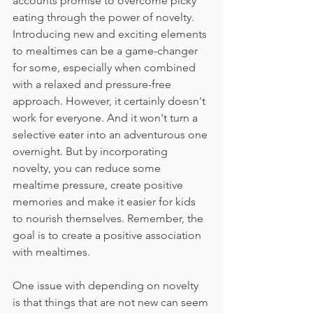
accounts promise to overcome picky 
eating through the power of novelty. 
Introducing new and exciting elements 
to mealtimes can be a game-changer 
for some, especially when combined 
with a relaxed and pressure-free 
approach. However, it certainly doesn't 
work for everyone. And it won't turn a 
selective eater into an adventurous one 
overnight. But by incorporating 
novelty, you can reduce some 
mealtime pressure, create positive 
memories and make it easier for kids 
to nourish themselves. Remember, the 
goal is to create a positive association 
with mealtimes.
One issue with depending on novelty 
is that things that are not new can seem 