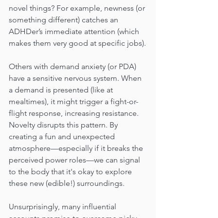
novel things? For example, newness (or 
something different) catches an 
ADHDer’s immediate attention (which 
makes them very good at specific jobs).
Others with demand anxiety (or PDA) 
have a sensitive nervous system. When 
a demand is presented (like at 
mealtimes), it might trigger a fight-or-
flight response, increasing resistance. 
Novelty disrupts this pattern. By 
creating a fun and unexpected 
atmosphere—especially if it breaks the 
perceived power roles—we can signal 
to the body that it's okay to explore 
these new (edible!) surroundings.
Unsurprisingly, many influential 