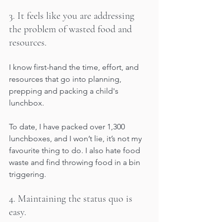
3. It feels like you are addressing 
the problem of wasted food and 
resources. 
I know first-hand the time, effort, and 
resources that go into planning, 
prepping and packing a child's 
lunchbox. 
To date, I have packed over 1,300 
lunchboxes, and I won’t lie, it’s not my 
favourite thing to do. I also hate food 
waste and find throwing food in a bin 
triggering. 
4. Maintaining the status quo is 
easy. 