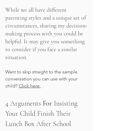
While we all have different 
parenting styles and a unique set of 
circumstances, sharing my decision-
making process with you could be 
helpful. It may give you something 
to consider if you face a similar 
situation.
Want to skip straight to the sample 
conversation you can use with your 
child? 
Click here.
4 Arguments 
For
 Insisting 
Your Child Finish Their 
Lunch Box After School