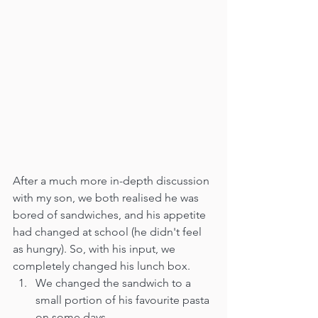
After a much more in-depth discussion 
with my son, we both realised he was 
bored of sandwiches, and his appetite 
had changed at school (he didn't feel 
as hungry). So, with his input, we 
completely changed his lunch box. 
We changed the sandwich to a 
small portion of his favourite pasta 
on some days.