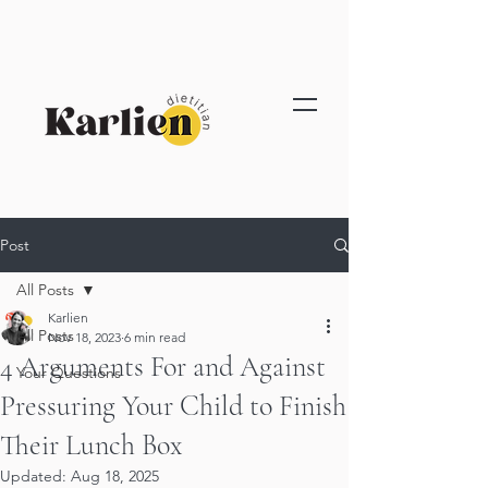
Post
All Posts
Karlien
All Posts
Nov 18, 2023
6 min read
4 Arguments For and Against
Your Questions
Pressuring Your Child to Finish
Their Lunch Box
Updated:
Aug 18, 2025