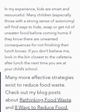
In my experience, kids are smart and 
resourceful. Many children (especially 
those with a strong sense of autonomy) 
will find ways to hide, swap or get rid of 
uneaten food before coming home if 
they know there are unwanted 
consequences for not finishing their 
lunch boxes. If you don’t believe me, 
look in the bin closest to the cafeteria 
after lunch the next time you are at 
your child’s school. 
Many more effective strategies 
exist to reduce food waste. 
Check out my blog posts 
about 
Rethinking Food Waste
and 
8 Ways to Reduce Food 