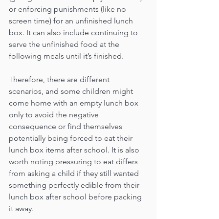
or enforcing punishments (like no 
screen time) for an unfinished lunch 
box. It can also include continuing to 
serve the unfinished food at the 
following meals until it’s finished. 
Therefore, there are different 
scenarios, and some children might 
come home with an empty lunch box 
only to avoid the negative 
consequence or find themselves 
potentially being forced to eat their 
lunch box items after school. It is also 
worth noting pressuring to eat differs 
from asking a child if they still wanted 
something perfectly edible from their 
lunch box after school before packing 
it away.