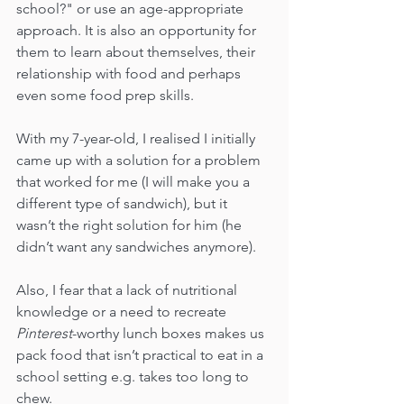
school?" or use an age-appropriate 
approach. It is also an opportunity for 
them to learn about themselves, their 
relationship with food and perhaps 
even some food prep skills. 
With my 7-year-old, I realised I initially 
came up with a solution for a problem 
that worked for me (I will make you a 
different type of sandwich), but it 
wasn’t the right solution for him (he 
didn’t want any sandwiches anymore). 
Also, I fear that a lack of nutritional 
knowledge or a need to recreate 
Pinterest
-worthy lunch boxes makes us 
pack food that isn’t practical to eat in a 
school setting e.g. takes too long to 
chew.