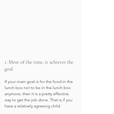
1. Most of the time, it achieves the 
goal. 
If your main goal is for the food in the 
lunch box not to be in the lunch box 
anymore, then it is a pretty effective 
way to get the job done. That is if you 
have a relatively agreeing child.