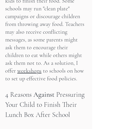
kids to finish their food. Some 
schools may run "clean plate" 
campaigns or discourage children 
from throwing away food. Teachers 
may also receive conflicting 
messages, as some parents might 
ask them to encourage their 
children to eat while others might 
ask them not to. As a solution, I 
offer 
workshops
 to schools on how 
to set up effective food policies.
4 Reasons 
Against
 Pressuring 
Your Child to Finish Their 
Lunch Box After School