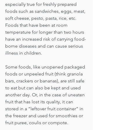
especially true for freshly prepared 
foods such as sandwiches, eggs, meat, 
soft cheese, pesto, pasta, rice, etc. 
Foods that have been at room 
temperature for longer than two hours 
have an increased risk of carrying food-
borne diseases and can cause serious 
illness in children. 
Some foods, like unopened packaged 
foods or unpeeled fruit (think granola 
bars, crackers or bananas), are still safe 
to eat but can also be kept and used 
another day. Or, in the case of uneaten 
fruit that has lost its quality, it can 
stored in a “leftover fruit container” in 
the freezer and used for smoothies or 
fruit puree, coulis or compote.