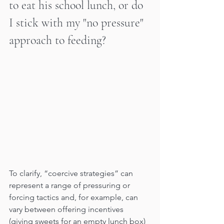
to eat his school lunch, or do 
I stick with my "no pressure" 
approach to feeding?
To clarify, “coercive strategies” can 
represent a range of pressuring or 
forcing tactics and, for example, can 
vary between offering incentives 
(giving sweets for an empty lunch box) 