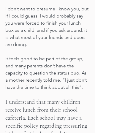
I don’t want to presume I know you, but 
if I could guess, I would probably say 
you were forced to finish your lunch 
box as a child, and if you ask around, it 
is what most of your friends and peers 
are doing. 
It feels good to be part of the group, 
and many parents don’t have the 
capacity to question the status quo. As 
a mother recently told me, “I just don’t 
have the time to think about all this”.
I understand that many children 
receive lunch from their school 
cafeteria. Each school may have a 
specific policy regarding pressuring 