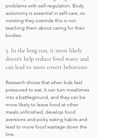
problems with self-regulation. Body 
autonomy is essential in self-care, so 
insisting they override this is not 
teaching them about caring for their 
bodies. 
3. In the long run, it most likely 
doesn’t help reduce food waste and 
can lead to more covert behaviour.
Research shows that when kids feel 
pressured to eat, it can turn mealtimes 
into a battleground, and they can be 
more likely to leave food at other 
meals unfinished, develop food 
aversions and picky eating habits and 
lead to more food wastage down the 
line. 