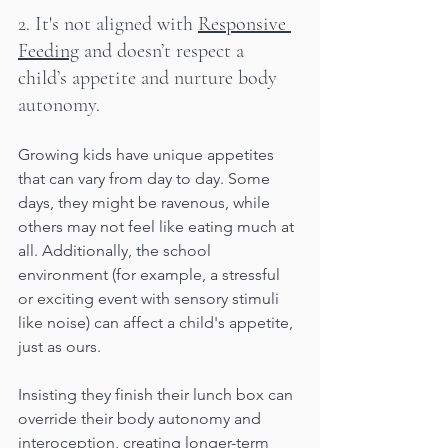
2. It's not aligned with 
Responsive 
Feeding
 and doesn’t respect a 
child’s appetite and nurture body 
autonomy.
Growing kids have unique appetites 
that can vary from day to day. Some 
days, they might be ravenous, while 
others may not feel like eating much at 
all. Additionally, the school 
environment (for example, a stressful 
or exciting event with sensory stimuli 
like noise) can affect a child's appetite, 
just as ours. 
Insisting they finish their lunch box can 
override their body autonomy and 
interoception, creating longer-term 