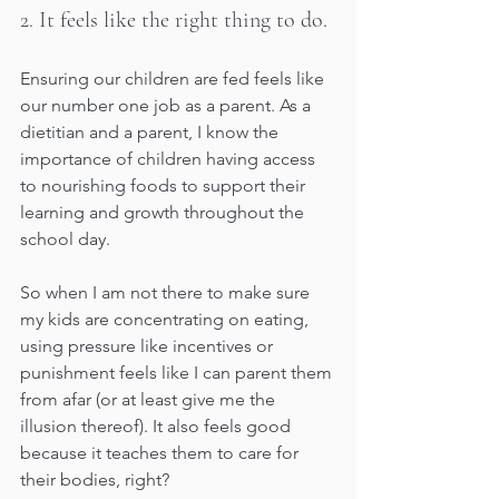
2. It feels like the right thing to do. 
Ensuring our children are fed feels like 
our number one job as a parent. As a 
dietitian and a parent, I know the 
importance of children having access 
to nourishing foods to support their 
learning and growth throughout the 
school day. 
So when I am not there to make sure 
my kids are concentrating on eating, 
using pressure like incentives or 
punishment feels like I can parent them 
from afar (or at least give me the 
illusion thereof). It also feels good 
because it teaches them to care for 
their bodies, right? 