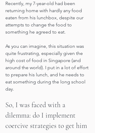
Recently, my 7-year-old had been 
returning home with hardly any food 
eaten from his lunchbox, despite our 
attempts to change the food to 
something he agreed to eat. 
As you can imagine, this situation was 
quite frustrating, especially given the 
high cost of food in Singapore (and 
around the world). I put in a lot of effort 
to prepare his lunch, and he needs to 
eat something during the long school 
day.
So, I was faced with a 
dilemma: do I implement 
coercive strategies to get him 