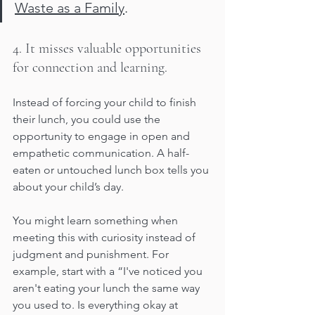
Waste as a Family
.
4. It misses valuable opportunities 
for connection and learning.
Instead of forcing your child to finish 
their lunch, you could use the 
opportunity to engage in open and 
empathetic communication. A half-
eaten or untouched lunch box tells you 
about your child’s day. 
You might learn something when 
meeting this with curiosity instead of 
judgment and punishment. For 
example, start with a “I've noticed you 
aren't eating your lunch the same way 
you used to. Is everything okay at 