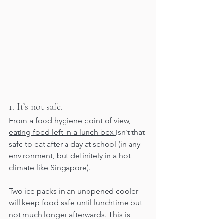
1. It’s not safe.
From a food hygiene point of view, 
eating food left in a lunch box 
isn’t that 
safe to eat after a day at school (in any 
environment, but definitely in a hot 
climate like Singapore). 
Two ice packs in an unopened cooler 
will keep food safe until lunchtime but 
not much longer afterwards. This is 