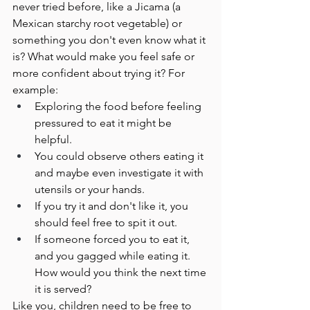
never tried before, like a Jicama (a 
Mexican starchy root vegetable) or 
something you don't even know what it 
is? What would make you feel safe or 
more confident about trying it? For 
example:
Exploring the food before feeling 
pressured to eat it might be 
helpful. 
You could observe others eating it 
and maybe even investigate it with 
utensils or your hands. 
If you try it and don't like it, you 
should feel free to spit it out.
If someone forced you to eat it, 
and you gagged while eating it. 
How would you think the next time 
it is served?
Like you, children need to be free to 