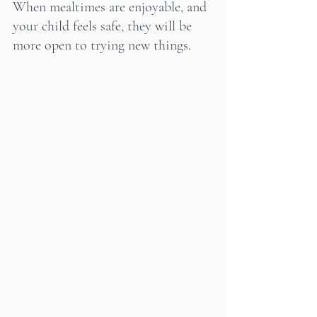
When mealtimes are enjoyable, and 
your child feels safe, they will be 
more open to trying new things.