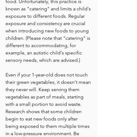
food. Unfortunately, this practice is 
known as "catering" and limits a child's 
exposure to different foods. Regular 
exposure and consistency are crucial 
when introducing new foods to young 
children. (Please note that "catering" is 
different to accommodating, for 
example, an autistic child's specific 
sensory needs, which are advised.)
Even if your 1-year-old does not touch 
their green vegetables, it doesn't mean 
they never will. Keep serving them 
vegetables as part of meals, starting 
with a small portion to avoid waste. 
Research shows that some children 
begin to eat new foods only after 
being exposed to them multiple times 
in a low-pressure environment. Be 