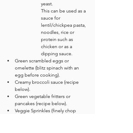
yeast. 
This can be used as a 
sauce for 
lentil/chickpea pasta, 
noodles, rice or 
protein such as 
chicken or as a 
dipping sauce.
Green scrambled eggs or 
omelette (blitz spinach with an 
egg before cooking).
Creamy broccoli sauce (recipe 
below).
Green vegetable fritters or 
pancakes (recipe below).
Veggie Sprinkles (finely chop 
spinach or broccoli and use as 
sprinkles for rice, pizza or noodles).
Roasted kale chips (rub with olive 