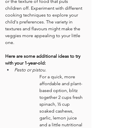
or the texture of food that puts 
children off. Experiment with different 
cooking techniques to explore your 
child's preferences. The variety in 
textures and flavours might make the 
veggies more appealing to your little 
one.
Here are some additional ideas to try 
with your 1-year-old:
Pesto or pistou.
For a quick, more 
affordable and plant-
based option, blitz 
together 2 cups fresh 
spinach, ½ cup 
soaked cashews, 
garlic, lemon juice 
and a little nutritional 