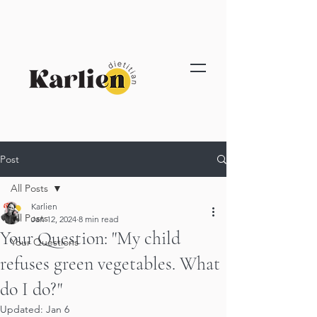
Post
All Posts
Karlien
All Posts
Jan 12, 2024
8 min read
Your Question: "My child
Your Questions
refuses green vegetables. What
do I do?"
Updated:
Jan 6