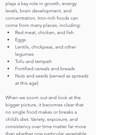
plays a key role in growth, energy 
levels, brain development, and 
concentration. Iron-rich foods can 
come from many places, including:
Red meat, chicken, and fish
Eggs
Lentils, chickpeas, and other 
legumes
Tofu and tempeh
Fortified cereals and breads
Nuts and seeds (served as spreads 
at this age)
When we zoom out and look at the 
bigger picture, it becomes clear that 
no single food makes or breaks a 
child’s diet. Variety, exposure, and 
consistency over time matter far more 
than whether one particular vegetable 