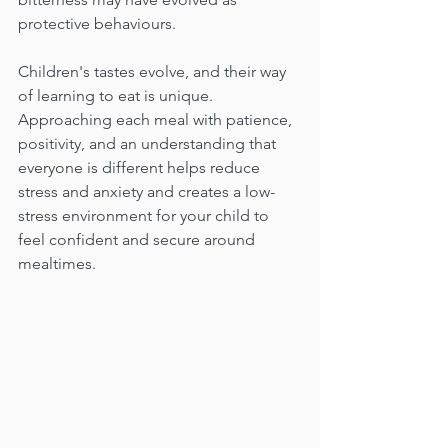
protective behaviours.
Children's tastes evolve, and their way 
of learning to eat is unique. 
Approaching each meal with patience, 
positivity, and an understanding that 
everyone is different helps reduce  
stress and anxiety and creates a low-
stress environment for your child to 
feel confident and secure around 
mealtimes.