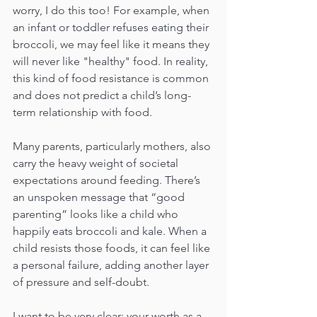
worry, I do this too! For example, when 
an infant or toddler refuses eating their 
broccoli, we may feel like it means they 
will never like "healthy" food. In reality, 
this kind of food resistance is common 
and does not predict a child’s long-
term relationship with food.
Many parents, particularly mothers, also 
carry the heavy weight of societal 
expectations around feeding. There’s 
an unspoken message that “good 
parenting” looks like a child who 
happily eats broccoli and kale. When a 
child resists those foods, it can feel like 
a personal failure, adding another layer 
of pressure and self-doubt.
I want to be very clear: your worth as a 