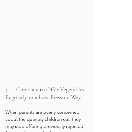
5.     Continue to Offer Vegetables 
Regularly in a Low-Pressure Way
When parents are overly concerned 
about the quantity children eat, they 
may stop offering previously rejected 