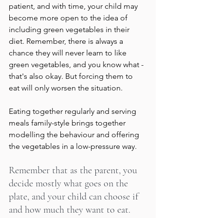
patient, and with time, your child may 
become more open to the idea of 
including green vegetables in their 
diet. Remember, there is always a 
chance they will never learn to like 
green vegetables, and you know what - 
that's also okay. But forcing them to 
eat will only worsen the situation.
Eating together regularly and serving 
meals family-style brings together 
modelling the behaviour and offering 
the vegetables in a low-pressure way.
Remember that as the parent, you 
decide mostly what goes on the 
plate, and your child can choose if 
and how much they want to eat. 