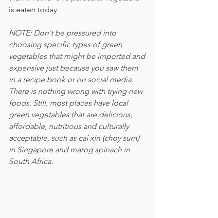
is eaten today.
NOTE: Don't be pressured into 
choosing specific types of green 
vegetables that might be imported and 
expensive just because you saw them 
in a recipe book or on social media. 
There is nothing wrong with trying new 
foods. Still, most places have local 
green vegetables that are delicious, 
affordable, nutritious and culturally 
acceptable, such as cai xin (choy sum) 
in Singapore and marog spinach in 
South Africa.