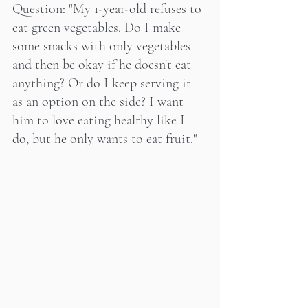
Question: "My 1-year-old refuses to 
eat green vegetables. Do I make 
some snacks with only vegetables 
and then be okay if he doesn't eat 
anything? Or do I keep serving it 
as an option on the side? I want 
him to love eating healthy like I 
do, but he only wants to eat fruit."