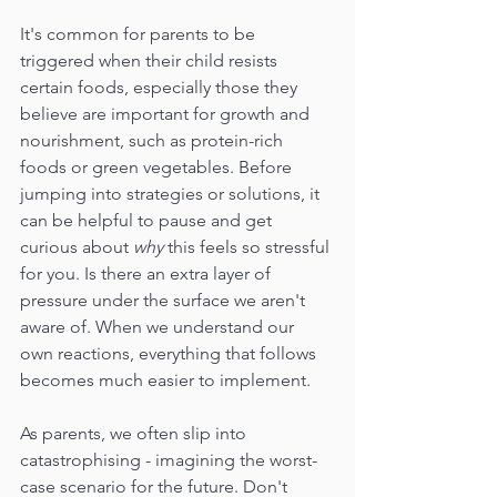
It's common for parents to be 
triggered when their child resists 
certain foods, especially those they 
believe are important for growth and 
nourishment, such as protein-rich 
foods or green vegetables. Before 
jumping into strategies or solutions, it 
can be helpful to pause and get 
curious about 
why
 this feels so stressful 
for you. Is there an extra layer of 
pressure under the surface we aren't 
aware of. When we understand our 
own reactions, everything that follows 
becomes much easier to implement.  
As parents, we often slip into 
catastrophising - imagining the worst-
case scenario for the future. Don't 