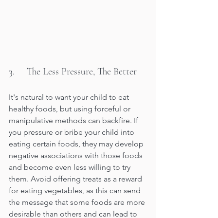
3.     The Less Pressure, The Better
It's natural to want your child to eat 
healthy foods, but using forceful or 
manipulative methods can backfire. If 
you pressure or bribe your child into 
eating certain foods, they may develop 
negative associations with those foods 
and become even less willing to try 
them. Avoid offering treats as a reward 
for eating vegetables, as this can send 
the message that some foods are more 
desirable than others and can lead to 