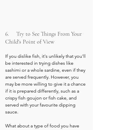
6.     Try to See Things From Your 
Child's Point of View
If you dislike fish, it's unlikely that you'll 
be interested in trying dishes like 
sashimi or a whole sardine, even if they 
are served frequently. However, you 
may be more willing to give it a chance 
if it is prepared differently, such as a 
crispy fish goujon or fish cake, and 
served with your favourite dipping 
sauce.
What about a type of food you have 