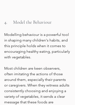
4.     Model the Behaviour
Modelling behaviour is a powerful tool 
in shaping many children's habits, and 
this principle holds when it comes to 
encouraging healthy eating, particularly 
with vegetables.
Most children are keen observers, 
often imitating the actions of those 
around them, especially their parents 
or caregivers. When they witness adults 
consistently choosing and enjoying a 
variety of vegetables, it sends a clear 
message that these foods are 