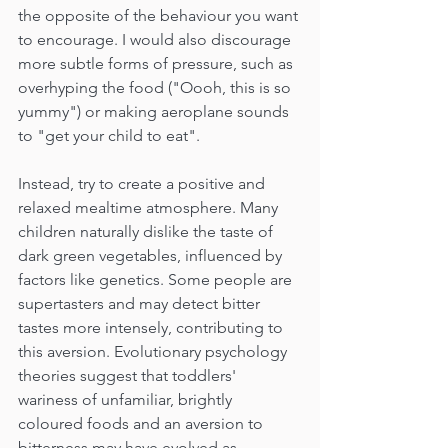
the opposite of the behaviour you want 
to encourage. I would also discourage 
more subtle forms of pressure, such as 
overhyping the food ("Oooh, this is so 
yummy") or making aeroplane sounds 
to "get your child to eat".
Instead, try to create a positive and 
relaxed mealtime atmosphere. Many 
children naturally dislike the taste of 
dark green vegetables, influenced by 
factors like genetics. Some people are 
supertasters and may detect bitter 
tastes more intensely, contributing to 
this aversion. Evolutionary psychology 
theories suggest that toddlers' 
wariness of unfamiliar, brightly 
coloured foods and an aversion to 
bitterness may have evolved as 