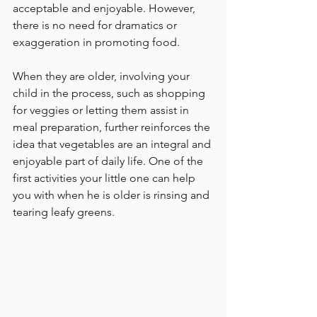
acceptable and enjoyable. However, 
there is no need for dramatics or 
exaggeration in promoting food.
When they are older, involving your 
child in the process, such as shopping 
for veggies or letting them assist in 
meal preparation, further reinforces the 
idea that vegetables are an integral and 
enjoyable part of daily life. One of the 
first activities your little one can help 
you with when he is older is rinsing and 
tearing leafy greens.