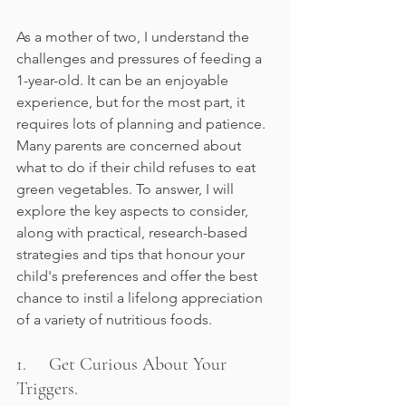
As a mother of two, I understand the 
challenges and pressures of feeding a 
1-year-old. It can be an enjoyable 
experience, but for the most part, it 
requires lots of planning and patience. 
Many parents are concerned about 
what to do if their child refuses to eat 
green vegetables. To answer, I will 
explore the key aspects to consider, 
along with practical, research-based 
strategies and tips that honour your 
child's preferences and offer the best 
chance to instil a lifelong appreciation 
of a variety of nutritious foods.
1.     Get Curious About Your 
Triggers.