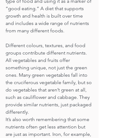
type of food and using it as a marker of 
“good eating.” A diet that supports 
growth and health is built over time 
and includes a wide range of nutrients 
from many different foods.
Different colours, textures, and food 
groups contribute different nutrients. 
All vegetables and fruits offer 
something unique, not just the green 
ones. Many green vegetables fall into 
the cruciferous vegetable family, but so 
do vegetables that aren’t green at all, 
such as cauliflower and cabbage. They 
provide similar nutrients, just packaged 
differently.
It’s also worth remembering that some 
nutrients often get less attention but 
are just as important. Iron, for example, 