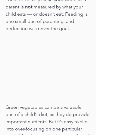
parent is 
not
 measured by what your 
child eats — or doesn’t eat. Feeding is 
one small part of parenting, and 
perfection was never the goal.
Green vegetables can be a valuable 
part of a child’s diet, as they do provide 
important nutrients. But it’s easy to slip 
into over-focusing on one particular 