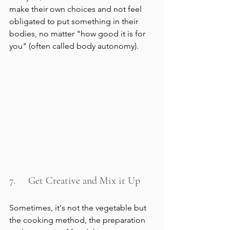
make their own choices and not feel 
obligated to put something in their 
bodies, no matter "how good it is for 
you" (often called body autonomy).
7.     Get Creative and Mix it Up
Sometimes, it's not the vegetable but 
the cooking method, the preparation 