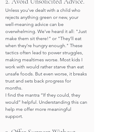
2. Avoid Unsolicited Advice.
Unless you've dealt with a child who 
rejects anything green or new, your 
well-meaning advice can be 
overwhelming. We've heard it all: "Just 
make them sit there!" or "They’ll eat 
when they’re hungry enough." These 
tactics often lead to power struggles, 
making mealtimes worse. Most kids I 
work with would rather starve than eat 
unsafe foods. But even worse, it breaks 
trust and sets back progress for 
months.
I find the mantra “If they could, they 
would” helpful. Understanding this can 
help me offer more meaningful 
support.