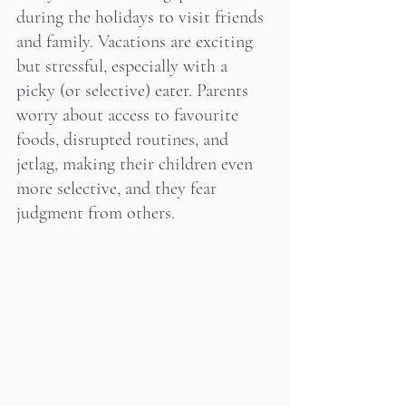
during the holidays to visit friends 
and family. Vacations are exciting 
but stressful, especially with a 
picky (or selective) eater. Parents 
worry about access to favourite 
foods, disrupted routines, and 
jetlag, making their children even 
more selective, and they fear 
judgment from others.