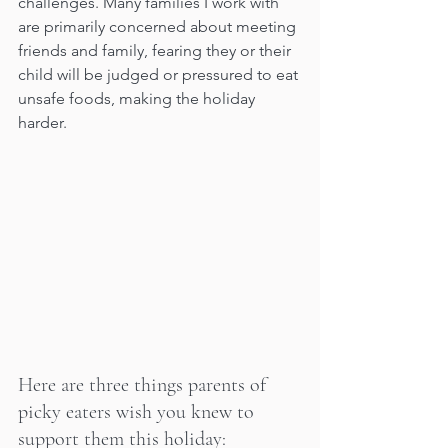
challenges. Many families I work with 
are primarily concerned about meeting 
friends and family, fearing they or their 
child will be judged or pressured to eat 
unsafe foods, making the holiday 
harder.
Here are three things parents of 
picky eaters wish you knew to 
support them this holiday: