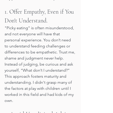
1. Offer Empathy, Even if You 
Don't Understand.
"Picky eating" is often misunderstood, 
and not everyone will have that 
personal experience. You don’t need 
to understand feeding challenges or 
differences to be empathetic. Trust me, 
shame and judgment never help. 
Instead of judging, be curious and ask 
yourself, “What don’t I understand?” 
This approach fosters maturity and 
understanding. I didn't grasp many of 
the factors at play with children until I 
worked in this field and had kids of my 
own.