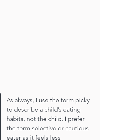
As always, I use the term picky 
to describe a child’s eating 
habits, not the child. I prefer 
the term selective or cautious 
eater as it feels less 