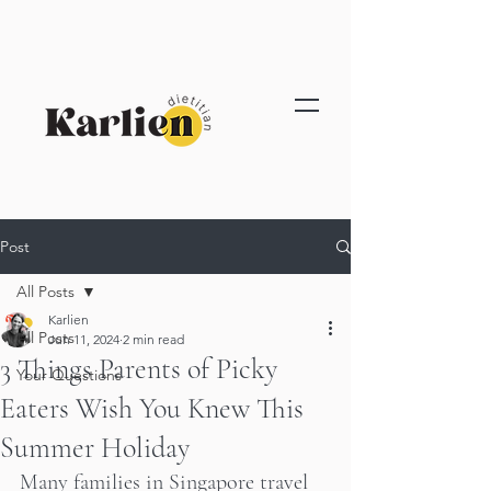
Post
All Posts
Karlien
All Posts
Jun 11, 2024
2 min read
3 Things Parents of Picky
Your Questions
Eaters Wish You Knew This
Summer Holiday
Many families in Singapore travel 