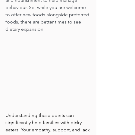
and nourishment to help manage 
behaviour. So, while you are welcome 
to offer new foods alongside preferred 
foods, there are better times to see 
dietary expansion.
Understanding these points can 
significantly help families with picky 
eaters. Your empathy, support, and lack 