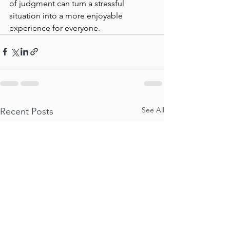
of judgment can turn a stressful 
situation into a more enjoyable 
experience for everyone.
See All
Recent Posts