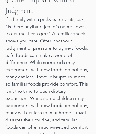
3. Offer Support Without 
Judgment
If a family with a picky eater visits, ask, 
"Is there anything [child's name] loves 
to eat that I can get?" A familiar snack 
shows you care. Offer it without 
judgment or pressure to try new foods. 
Safe foods can make a world of 
difference. While some kids may 
experiment with new foods on holiday, 
many eat less. Travel disrupts routines, 
so familiar foods provide comfort. This 
isn’t the time to push dietary 
expansion. While some children may 
experiment with new foods on holiday, 
many will eat less than at home. Travel 
disrupts their routine, and familiar 
foods can offer much-needed comfort 