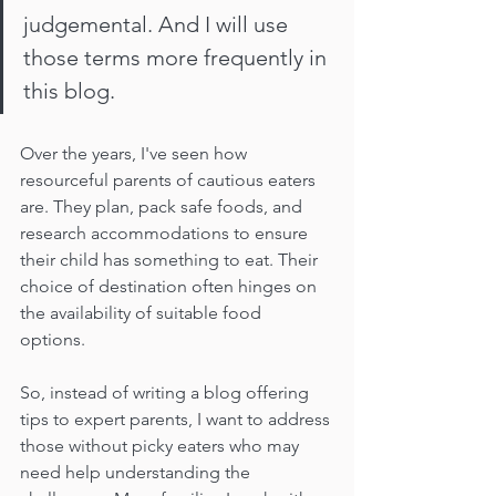
judgemental. And I will use 
those terms more frequently in 
this blog.
Over the years, I've seen how 
resourceful parents of cautious eaters 
are. They plan, pack safe foods, and 
research accommodations to ensure 
their child has something to eat. Their 
choice of destination often hinges on 
the availability of suitable food 
options. 
So, instead of writing a blog offering 
tips to expert parents, I want to address 
those without picky eaters who may 
need help understanding the 